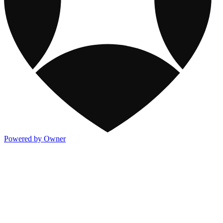
Powered by Owner