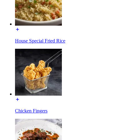
House Special Fried Rice
Chicken Fingers