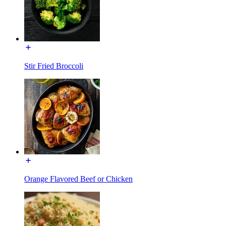
Stir Fried Broccoli
Orange Flavored Beef or Chicken