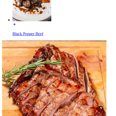
Black Pepper Beef