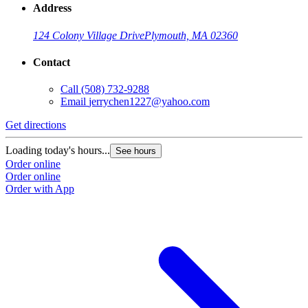
Address
124 Colony Village Drive
Plymouth, MA 02360
Contact
Call
(508) 732-9288
Email
jerrychen1227@yahoo.com
Get directions
Loading today's hours...
See hours
Order online
Order online
Order with App