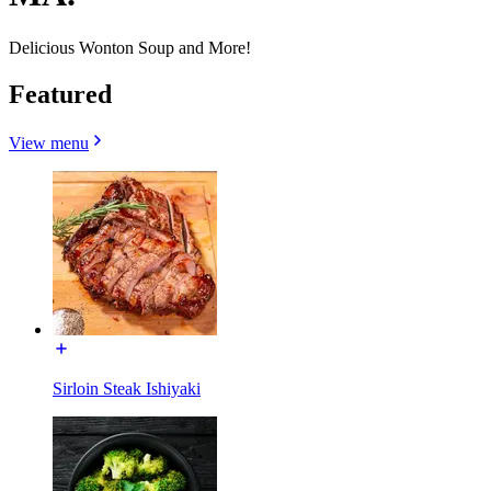
Delicious Wonton Soup and More!
Featured
View menu
Sirloin Steak Ishiyaki