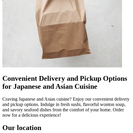
Convenient Delivery and Pickup Options
for Japanese and Asian Cuisine
Craving Japanese and Asian cuisine? Enjoy our convenient delivery
and pickup options. Indulge in fresh sushi, flavorful wonton soup,
and savory seafood dishes from the comfort of your home. Order
now for a delicious experience!
Our location