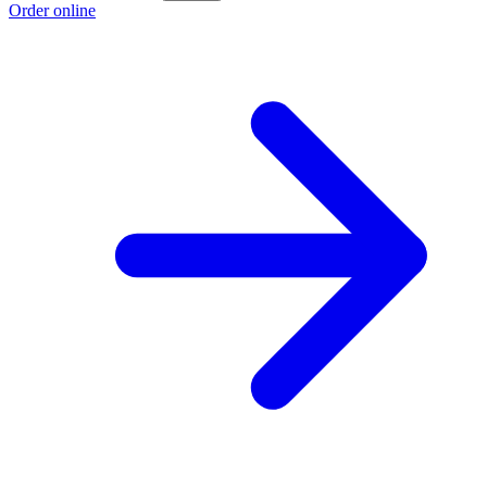
Order online