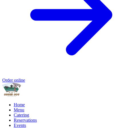
Order online
Home
Menu
Catering
Reservations
Events