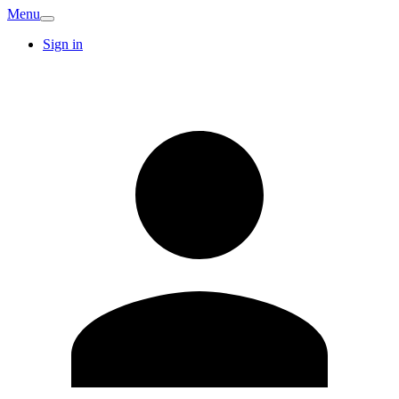
Menu
Sign in