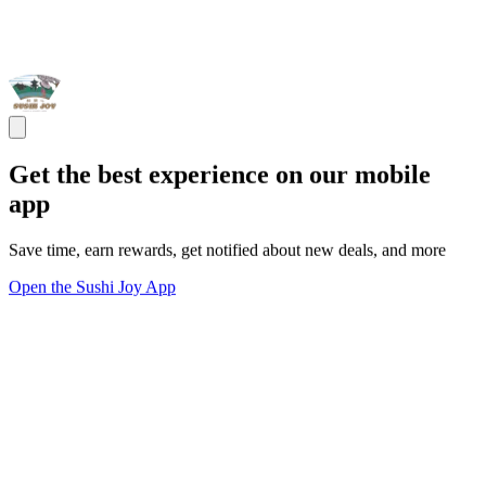
Get the best experience on our mobile
app
Save time, earn rewards, get notified about new deals, and more
Open the Sushi Joy App