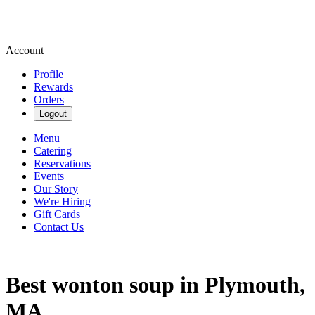
Account
Profile
Rewards
Orders
Logout
Menu
Catering
Reservations
Events
Our Story
We're Hiring
Gift Cards
Contact Us
Best wonton soup in Plymouth,
MA.