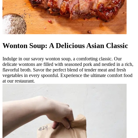
Wonton Soup: A Delicious Asian Classic
Indulge in our savory wonton soup, a comforting classic. Our
delicate wontons are filled with seasoned pork and nestled in a rich,
flavorful broth. Savor the perfect blend of tender meat and fresh
vegetables in every spoonful. Experience the ultimate comfort food
at our restaurant.