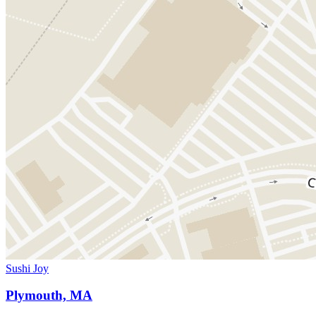
Sushi Joy
Plymouth, MA