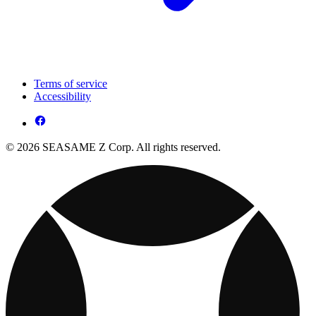
Terms of service
Accessibility
© 2026 SEASAME Z Corp. All rights reserved.