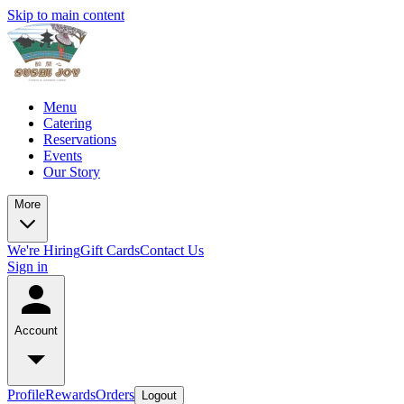
Skip to main content
Menu
Catering
Reservations
Events
Our Story
More
We're Hiring
Gift Cards
Contact Us
Sign in
Account
Profile
Rewards
Orders
Logout