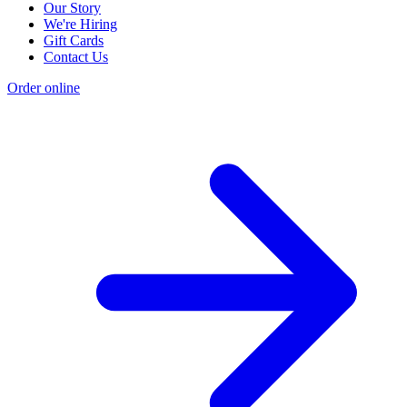
Our Story
We're Hiring
Gift Cards
Contact Us
Order online