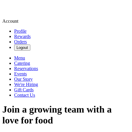
Account
Profile
Rewards
Orders
Logout
Menu
Catering
Reservations
Events
Our Story
We're Hiring
Gift Cards
Contact Us
Join a growing team with a
love for food