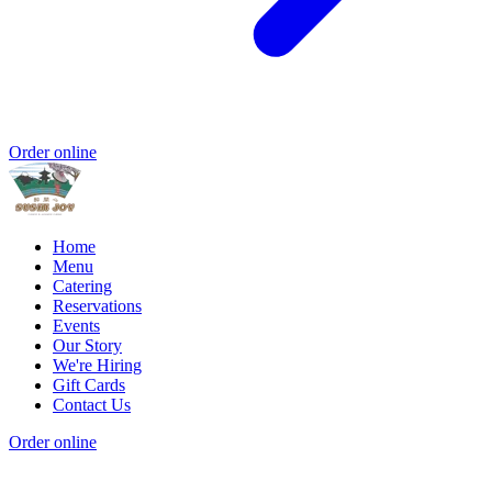
Order online
Home
Menu
Catering
Reservations
Events
Our Story
We're Hiring
Gift Cards
Contact Us
Order online