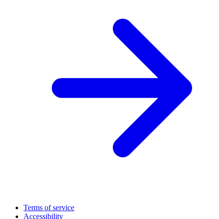
Terms of service
Accessibility