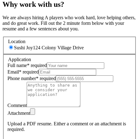
Why work with us?
We are always hiring A players who work hard, love helping others,
and do great work. Fill out the 2 minute form below with your
resume and a few sentences about you.
Location
Sushi Joy
124 Colony Village Drive
Application
Full name
*
required
Email
*
required
Phone number
*
required
Comment
Attachment
Upload a PDF resume.
Either a comment or an attachment is
required.