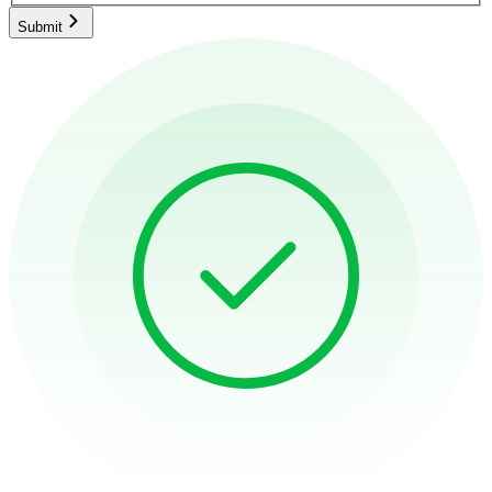
Submit