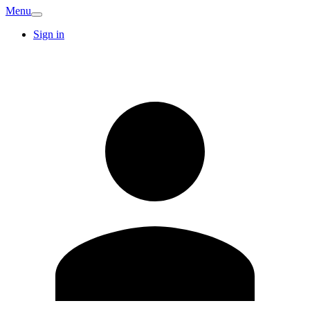
Menu
Sign in