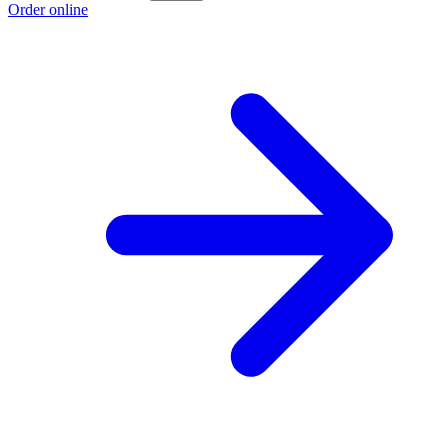
Order online