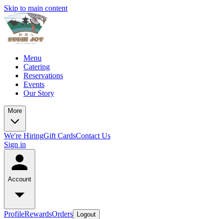
Skip to main content
Menu
Catering
Reservations
Events
Our Story
More
We're Hiring
Gift Cards
Contact Us
Sign in
Account
Profile
Rewards
Orders
Logout