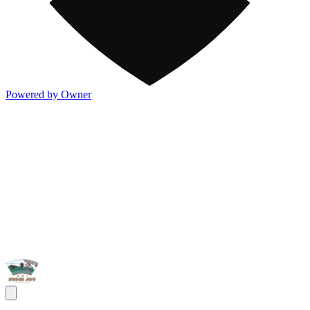
Powered by Owner