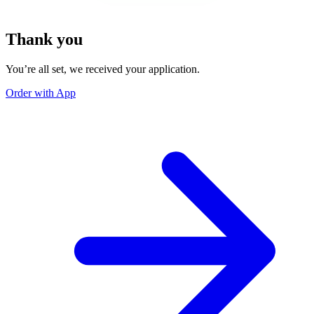
Thank you
You’re all set, we received your application.
Order with App