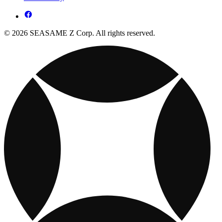
© 2026 SEASAME Z Corp. All rights reserved.