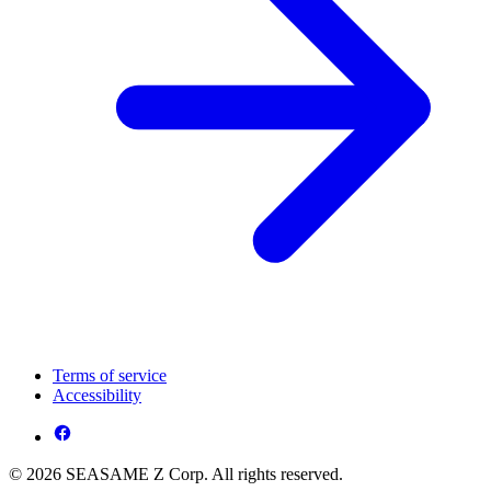
Terms of service
Accessibility
© 2026 SEASAME Z Corp. All rights reserved.