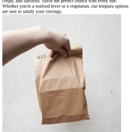
crispy, and flavorful. Savor the perfect crunch with every bite.
Whether you're a seafood lover or a vegetarian, our tempura options
are sure to satisfy your cravings.