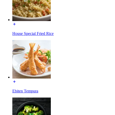
House Special Fried Rice
Ebiten Tempura