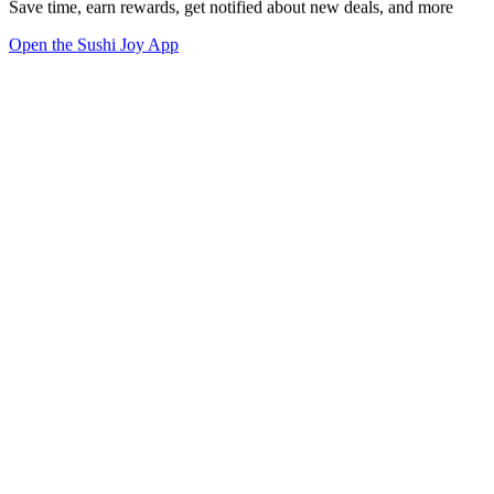
Save time, earn rewards, get notified about new deals, and more
Open the Sushi Joy App