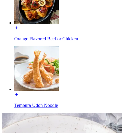
Orange Flavored Beef or Chicken
Tempura Udon Noodle