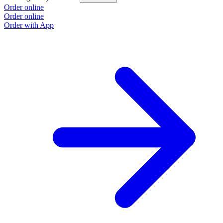
Order online
Order online
Order with App