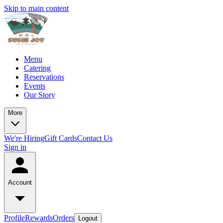
Skip to main content
Menu
Catering
Reservations
Events
Our Story
More
We're Hiring
Gift Cards
Contact Us
Sign in
Account
Profile
Rewards
Orders
Logout