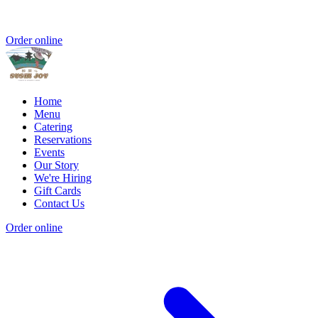
Order online
Home
Menu
Catering
Reservations
Events
Our Story
We're Hiring
Gift Cards
Contact Us
Order online