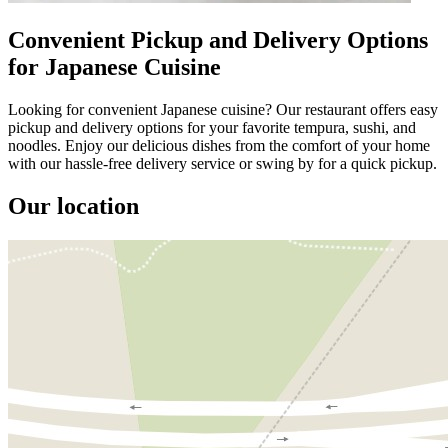
Convenient Pickup and Delivery Options
for Japanese Cuisine
Looking for convenient Japanese cuisine? Our restaurant offers easy
pickup and delivery options for your favorite tempura, sushi, and
noodles. Enjoy our delicious dishes from the comfort of your home
with our hassle-free delivery service or swing by for a quick pickup.
Our location