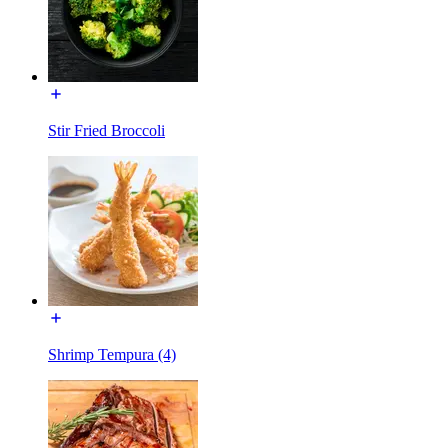
Stir Fried Broccoli
Shrimp Tempura (4)