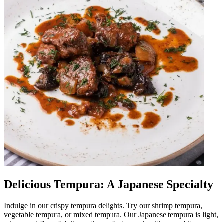
Delicious Tempura: A Japanese Specialty
Indulge in our crispy tempura delights. Try our shrimp tempura,
vegetable tempura, or mixed tempura. Our Japanese tempura is light,