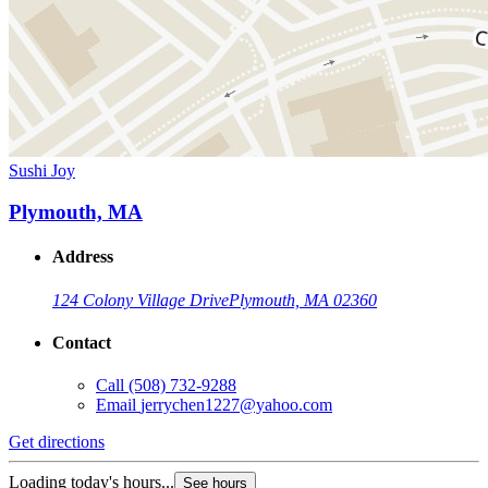
Sushi Joy
Plymouth, MA
Address
124 Colony Village Drive
Plymouth, MA 02360
Contact
Call
(508) 732-9288
Email
jerrychen1227@yahoo.com
Get directions
Loading today's hours...
See hours