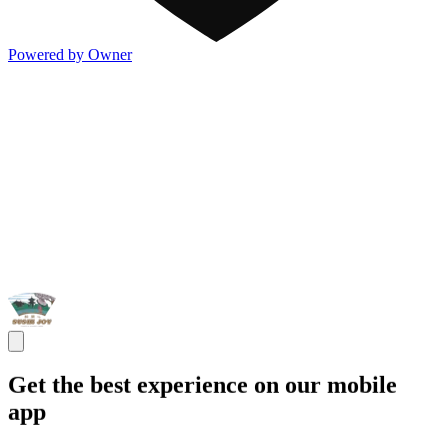
Powered by Owner
Get the best experience on our mobile
app