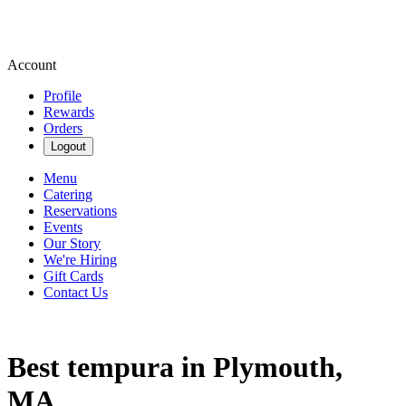
Account
Profile
Rewards
Orders
Logout
Menu
Catering
Reservations
Events
Our Story
We're Hiring
Gift Cards
Contact Us
Best tempura in Plymouth,
MA.