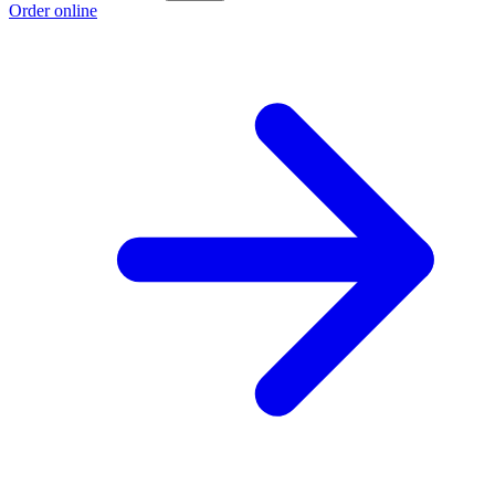
Order online