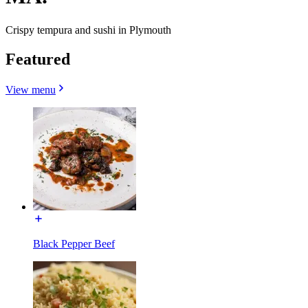
Crispy tempura and sushi in Plymouth
Featured
View menu
Black Pepper Beef