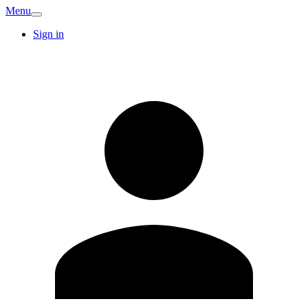
Menu
Sign in