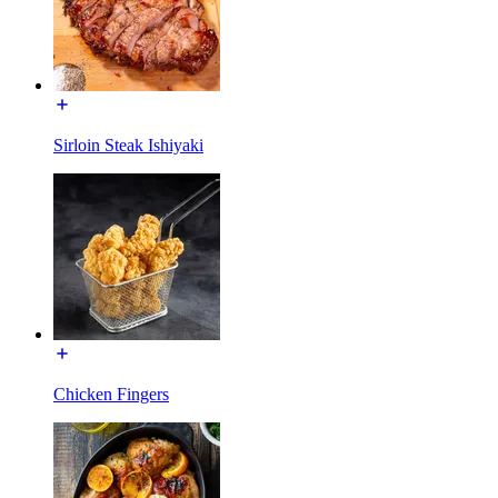
Sirloin Steak Ishiyaki
Chicken Fingers