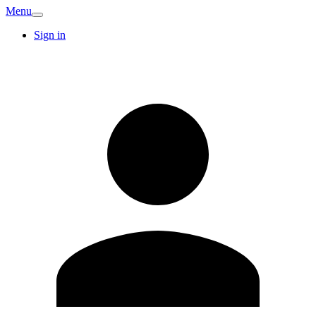
Menu
Sign in