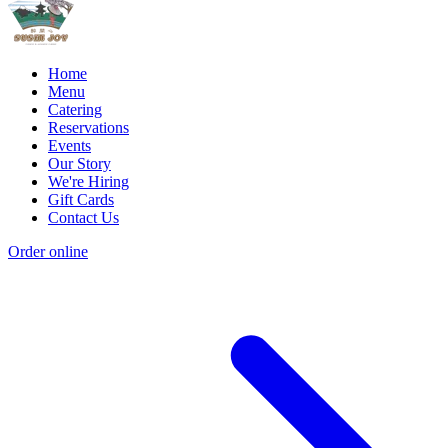
Home
Menu
Catering
Reservations
Events
Our Story
We're Hiring
Gift Cards
Contact Us
Order online