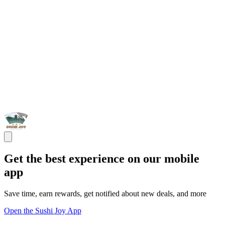
Get the best experience on our mobile
app
Save time, earn rewards, get notified about new deals, and more
Open the Sushi Joy App