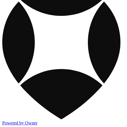
Powered by Owner