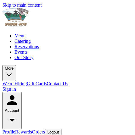
Skip to main content
Menu
Catering
Reservations
Events
Our Story
More
We're Hiring
Gift Cards
Contact Us
Sign in
Account
Profile
Rewards
Orders
Logout