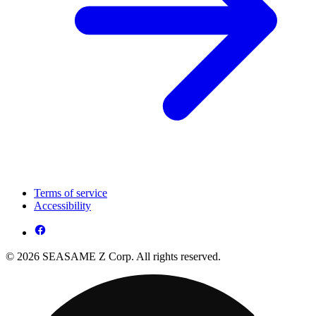
Terms of service
Accessibility
© 2026 SEASAME Z Corp. All rights reserved.