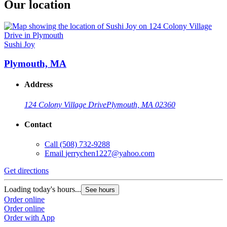
Our location
Sushi Joy
Plymouth, MA
Address
124 Colony Village Drive
Plymouth, MA 02360
Contact
Call
(508) 732-9288
Email
jerrychen1227@yahoo.com
Get directions
Loading today's hours...
See hours
Order online
Order online
Order with App