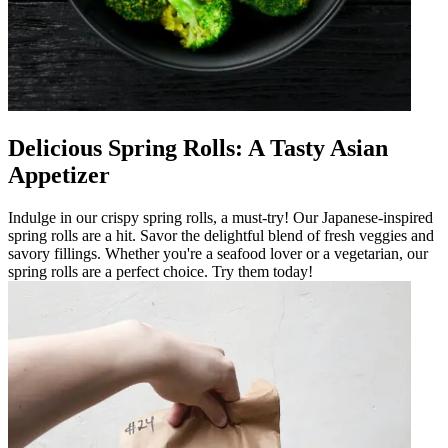
Delicious Spring Rolls: A Tasty Asian
Appetizer
Indulge in our crispy spring rolls, a must-try! Our Japanese-inspired
spring rolls are a hit. Savor the delightful blend of fresh veggies and
savory fillings. Whether you're a seafood lover or a vegetarian, our
spring rolls are a perfect choice. Try them today!