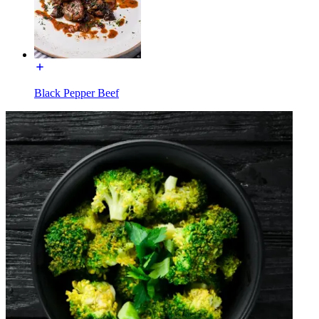
Black Pepper Beef