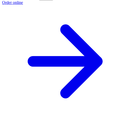
Order online