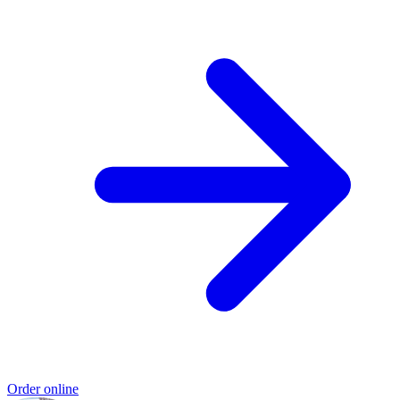
Order online