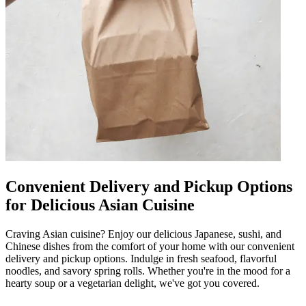
Convenient Delivery and Pickup Options
for Delicious Asian Cuisine
Craving Asian cuisine? Enjoy our delicious Japanese, sushi, and
Chinese dishes from the comfort of your home with our convenient
delivery and pickup options. Indulge in fresh seafood, flavorful
noodles, and savory spring rolls. Whether you're in the mood for a
hearty soup or a vegetarian delight, we've got you covered.