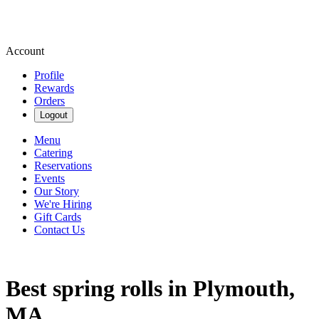
Account
Profile
Rewards
Orders
Logout
Menu
Catering
Reservations
Events
Our Story
We're Hiring
Gift Cards
Contact Us
Best spring rolls in Plymouth,
MA.