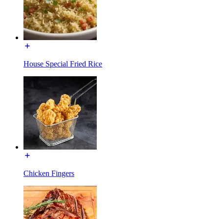
House Special Fried Rice
Chicken Fingers