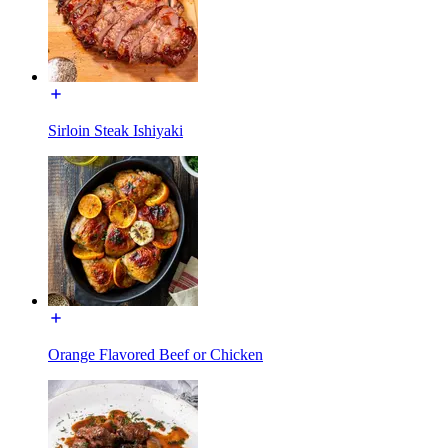
Sirloin Steak Ishiyaki
Orange Flavored Beef or Chicken