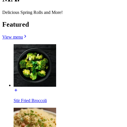
Delicious Spring Rolls and More!
Featured
View menu
Stir Fried Broccoli