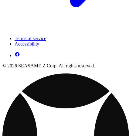
Terms of service
Accessibility
© 2026 SEASAME Z Corp. All rights reserved.