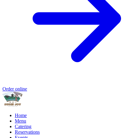
Order online
Home
Menu
Catering
Reservations
Events