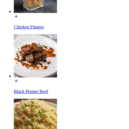
Chicken Fingers
Black Pepper Beef