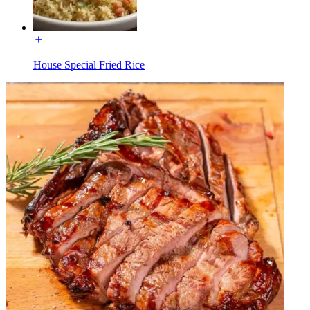
House Special Fried Rice