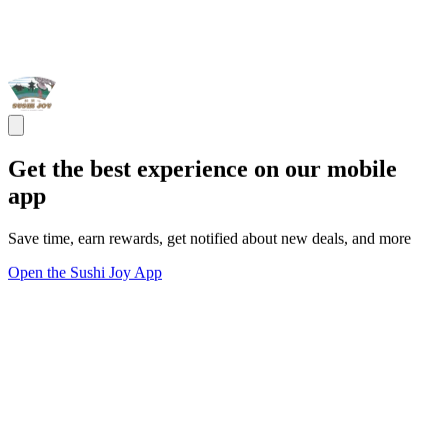
Get the best experience on our mobile
app
Save time, earn rewards, get notified about new deals, and more
Open the Sushi Joy App