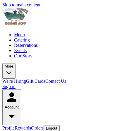
Skip to main content
Menu
Catering
Reservations
Events
Our Story
More
We're Hiring
Gift Cards
Contact Us
Sign in
Account
Profile
Rewards
Orders
Logout