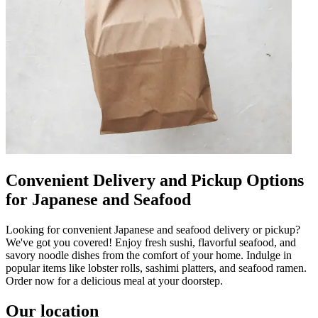
Convenient Delivery and Pickup Options
for Japanese and Seafood
Looking for convenient Japanese and seafood delivery or pickup?
We've got you covered! Enjoy fresh sushi, flavorful seafood, and
savory noodle dishes from the comfort of your home. Indulge in
popular items like lobster rolls, sashimi platters, and seafood ramen.
Order now for a delicious meal at your doorstep.
Our location