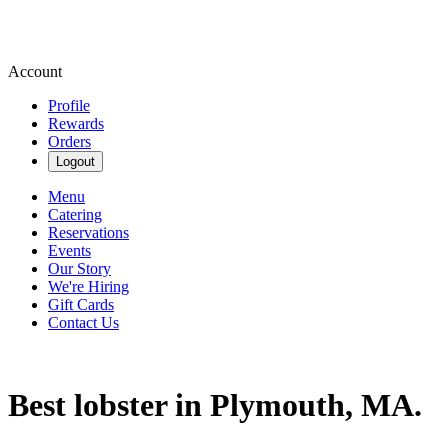
Account
Profile
Rewards
Orders
Logout
Menu
Catering
Reservations
Events
Our Story
We're Hiring
Gift Cards
Contact Us
Best lobster in Plymouth, MA.