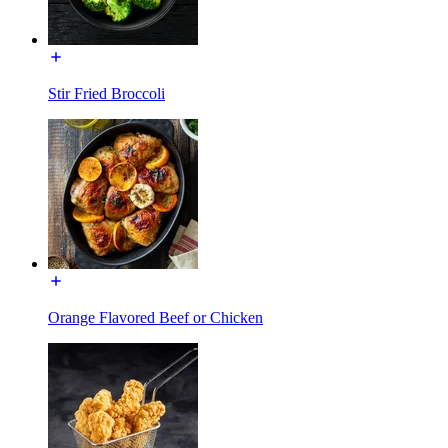
Stir Fried Broccoli
Orange Flavored Beef or Chicken