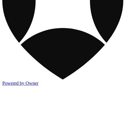
Powered by Owner