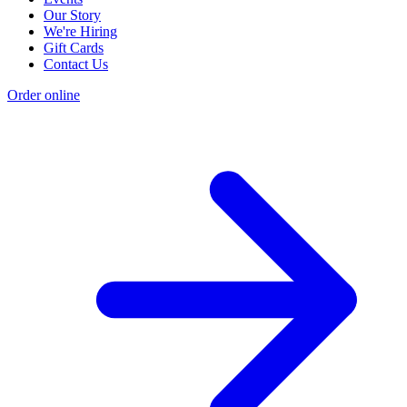
Our Story
We're Hiring
Gift Cards
Contact Us
Order online