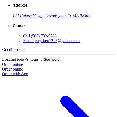
Address
124 Colony Village Drive
Plymouth, MA 02360
Contact
Call
(508) 732-9288
Email
jerrychen1227@yahoo.com
Get directions
Loading today's hours...
See hours
Order online
Order online
Order with App