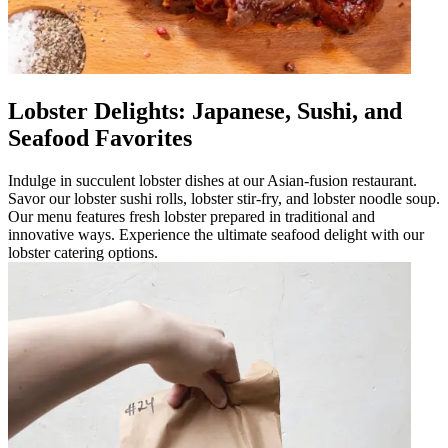
Lobster Delights: Japanese, Sushi, and
Seafood Favorites
Indulge in succulent lobster dishes at our Asian-fusion restaurant.
Savor our lobster sushi rolls, lobster stir-fry, and lobster noodle soup.
Our menu features fresh lobster prepared in traditional and
innovative ways. Experience the ultimate seafood delight with our
lobster catering options.