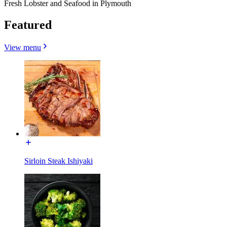
Fresh Lobster and Seafood in Plymouth
Featured
View menu
Sirloin Steak Ishiyaki