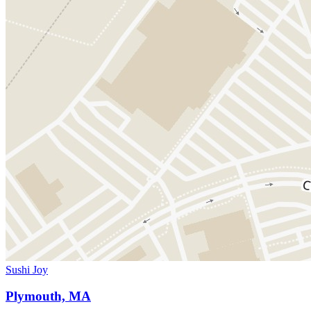
Sushi Joy
Plymouth, MA