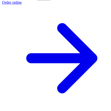
Order online