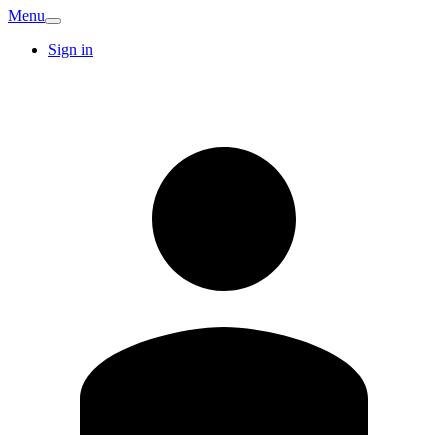
Menu
Sign in